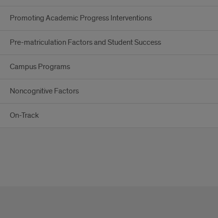
Promoting Academic Progress Interventions
Pre-matriculation Factors and Student Success
Campus Programs
Noncognitive Factors
On-Track