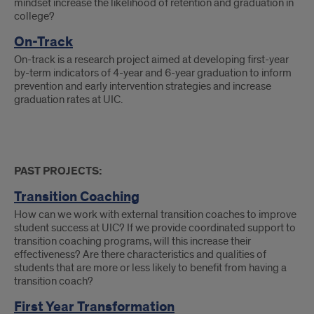
mindset increase the likelihood of retention and graduation in
college?
On-Track
On-track is a research project aimed at developing first-year
by-term indicators of 4-year and 6-year graduation to inform
prevention and early intervention strategies and increase
graduation rates at UIC.
PAST PROJECTS:
Transition Coaching
How can we work with external transition coaches to improve
student success at UIC? If we provide coordinated support to
transition coaching programs, will this increase their
effectiveness? Are there characteristics and qualities of
students that are more or less likely to benefit from having a
transition coach?
First Year Transformation