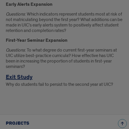
Early Alerts Expansion
Questions
: Which indicators represent students most at risk of
not matriculating beyond the first year? What additions can be
made in UIC’s early alerts system to positively affect student
retention and completion rates?
First-Year Seminar Expansion
Questions
: To what degree do current first-year seminars at
UIC utilize best-practice curricula? How effective has UIC
been in increasing the proportion of students in first-year
seminars?
Exit Study
Why do students fail to persist to the second year at UIC?
PROJECTS