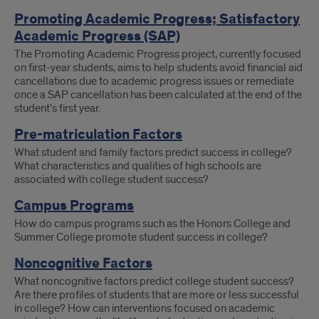
Promoting Academic Progress; Satisfactory
Academic Progress (SAP)
The Promoting Academic Progress project, currently focused
on first-year students, aims to help students avoid financial aid
cancellations due to academic progress issues or remediate
once a SAP cancellation has been calculated at the end of the
student's first year.
Pre-matriculation Factors
What student and family factors predict success in college?
What characteristics and qualities of high schools are
associated with college student success?
Campus Programs
How do campus programs such as the Honors College and
Summer College promote student success in college?
Noncognitive Factors
What noncognitive factors predict college student success?
Are there profiles of students that are more or less successful
in college? How can interventions focused on academic