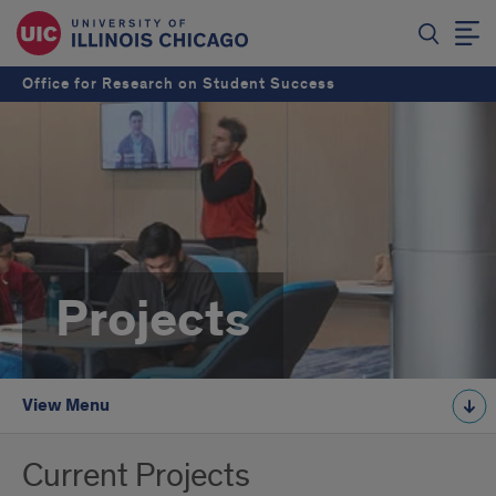
Office for Research on Student Success
Projects
View Menu
Current Projects