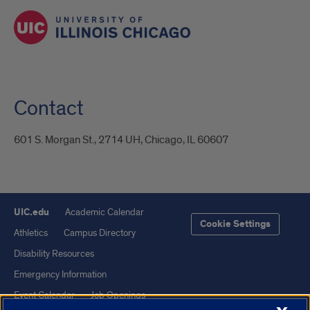
Contact
601 S. Morgan St., 2714 UH, Chicago, IL 60607
UIC.edu
Academic Calendar
Cookie Settings
Athletics
Campus Directory
Disability Resources
Emergency Information
Event Calendar
Job Openings