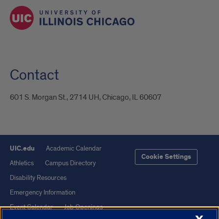
Contact
601 S. Morgan St., 2714 UH, Chicago, IL 60607
UIC.edu
Academic Calendar
Cookie Settings
Athletics
Campus Directory
Disability Resources
Emergency Information
Event Calendar
Job Openings