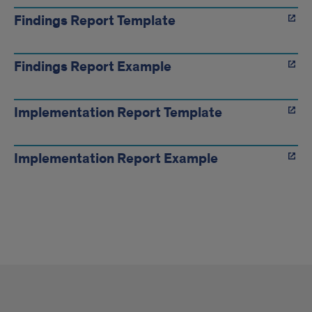
Findings Report Template
Findings Report Example
Implementation Report Template
Implementation Report Example