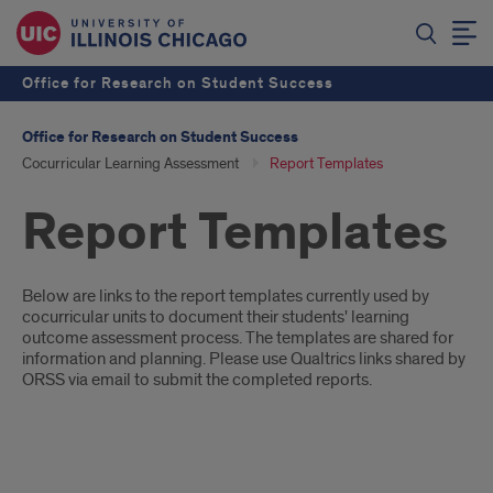
Office for Research on Student Success
Office for Research on Student Success
Cocurricular Learning Assessment
Report Templates
Report Templates
Introduction
Below are links to the report templates currently used by
cocurricular units to document their students' learning
outcome assessment process. The templates are shared for
information and planning. Please use Qualtrics links shared by
ORSS via email to submit the completed reports.
Reports